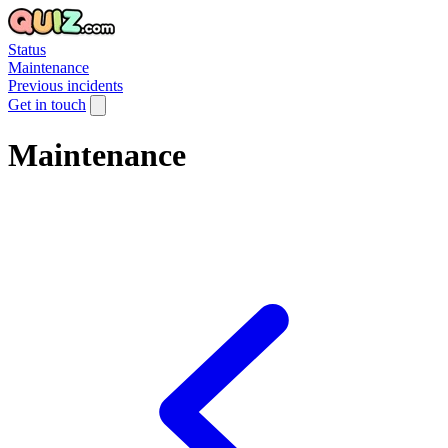
Status
Maintenance
Previous incidents
Get in touch
Maintenance