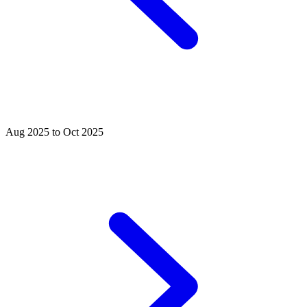
Aug 2025 to Oct 2025